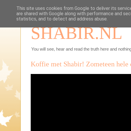
This site uses cookies from Google to deliver its servic
are shared with Google along with performance and secu
statistics, and to detect and address abuse.
SHABIR.NL
You will see, hear and read the truth here and nothing
Koffie met Shabir! Zometeen hele 