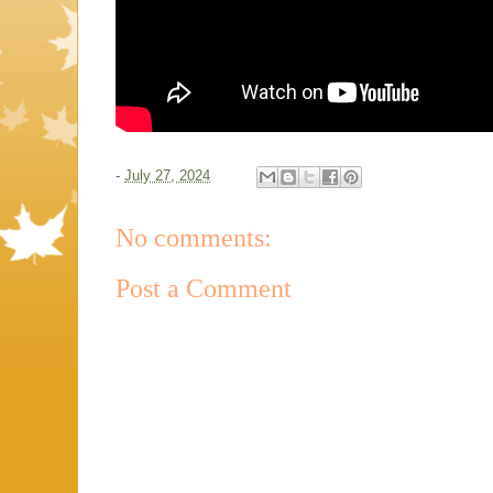
-
July 27, 2024
No comments:
Post a Comment