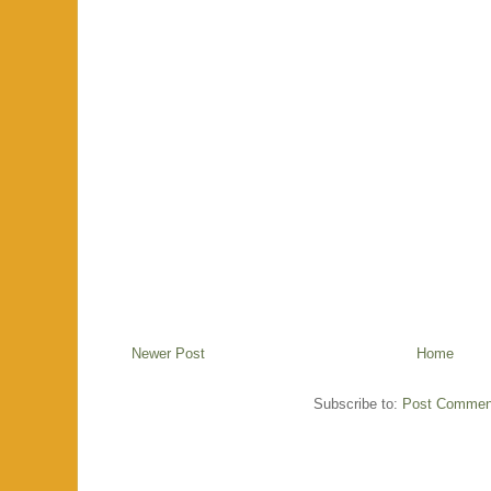
Newer Post
Home
Subscribe to:
Post Commen