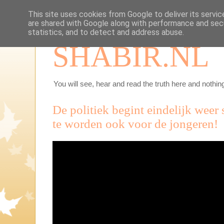
This site uses cookies from Google to deliver its servic
are shared with Google along with performance and secu
statistics, and to detect and address abuse.
SHABIR.NL
You will see, hear and read the truth here and nothing
De politiek begint eindelijk weer
te worden ook voor de jongeren!