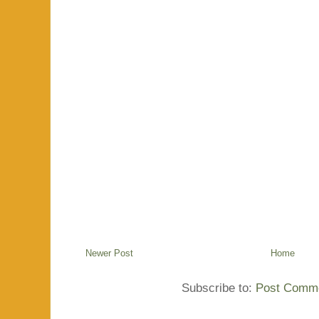
Newer Post
Home
Subscribe to:
Post Comme