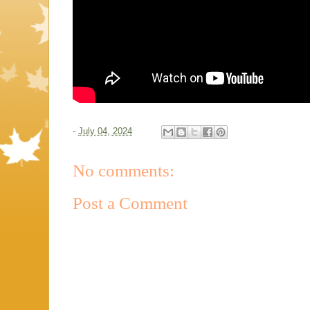
-
July 04, 2024
No comments:
Post a Comment