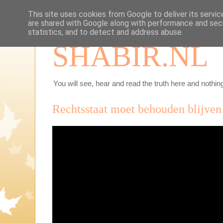
This site uses cookies from Google to deliver its servic
are shared with Google along with performance and secu
statistics, and to detect and address abuse.
SHABIR.NL
You will see, hear and read the truth here and nothing
Rechtsstaat moet behouden blijven