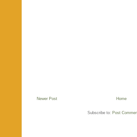
Newer Post
Home
Subscribe to:
Post Commen