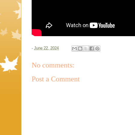
-
June 22, 2024
No comments:
Post a Comment