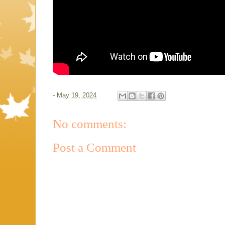
-
May 19, 2024
No comments:
Post a Comment