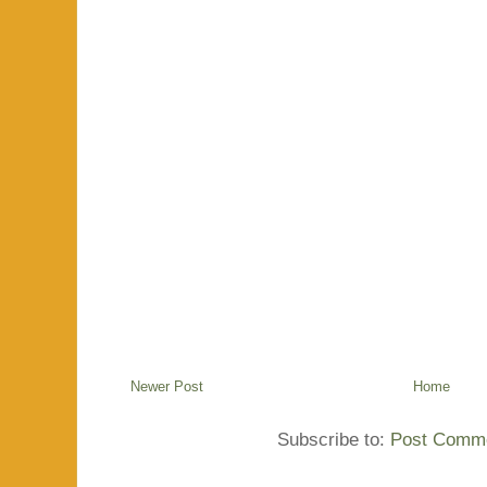
Newer Post
Home
Subscribe to:
Post Comme