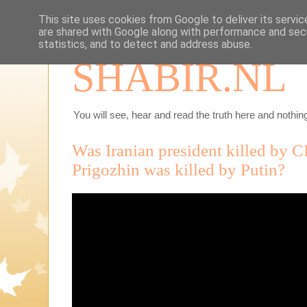
This site uses cookies from Google to deliver its servic
are shared with Google along with performance and secu
statistics, and to detect and address abuse.
SHABIR.NL
You will see, hear and read the truth here and nothing
Was Iranian president killed by 
Prigozhin was killed by Putin?