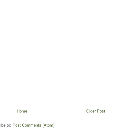
Home
Older Post
ibe to:
Post Comments (Atom)