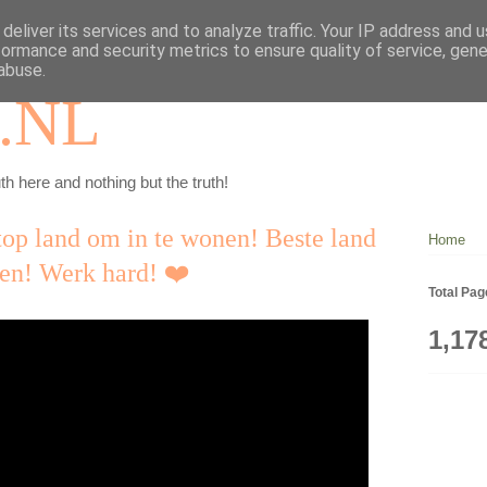
deliver its services and to analyze traffic. Your IP address and 
formance and security metrics to ensure quality of service, gen
abuse.
.NL
th here and nothing but the truth!
top land om in te wonen! Beste land
Home
ven! Werk hard! ❤️
Total Pa
1,17