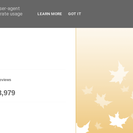
user-agent
erate usage
LEARN MORE
GOT IT
geviews
8,979