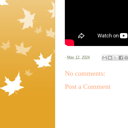
-
May 12, 2024
No comments:
Post a Comment