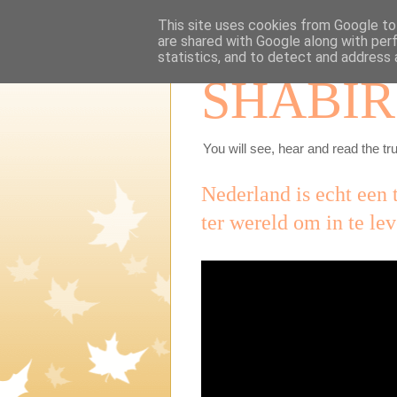
This site uses cookies from Google to 
are shared with Google along with per
statistics, and to detect and address 
SHABIR
You will see, hear and read the tru
Nederland is echt een 
ter wereld om in te le