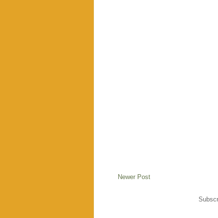
Newer Post
Subscr