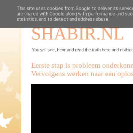
This site uses cookies from Google to deliver its servic
are shared with Google along with performance and secu
statistics, and to detect and address abuse.
SHABIR.NL
You will see, hear and read the truth here and nothing
Eerste stap is probleem onderken
Vervolgens werken naar een oplo