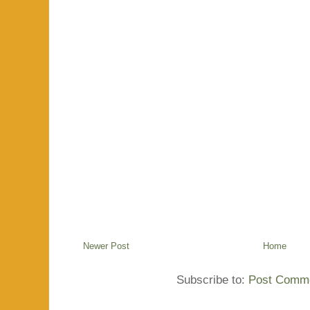
Newer Post
Home
Subscribe to:
Post Comme