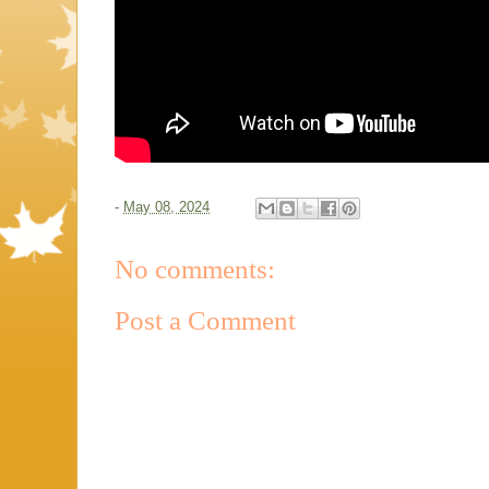
-
May 08, 2024
No comments:
Post a Comment