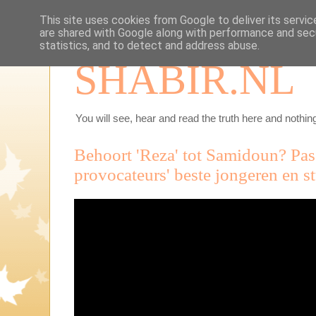
This site uses cookies from Google to deliver its servic
are shared with Google along with performance and secu
statistics, and to detect and address abuse.
SHABIR.NL
You will see, hear and read the truth here and nothing
Behoort 'Reza' tot Samidoun? Pas
provocateurs' beste jongeren en s