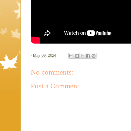
-
May 09, 2024
No comments:
Post a Comment