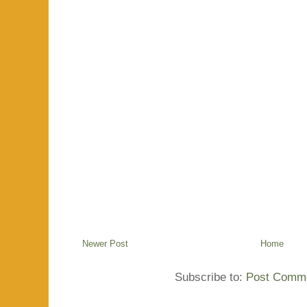
Newer Post
Home
Subscribe to:
Post Comme