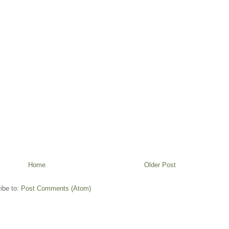
Home
Older Post
ibe to:
Post Comments (Atom)