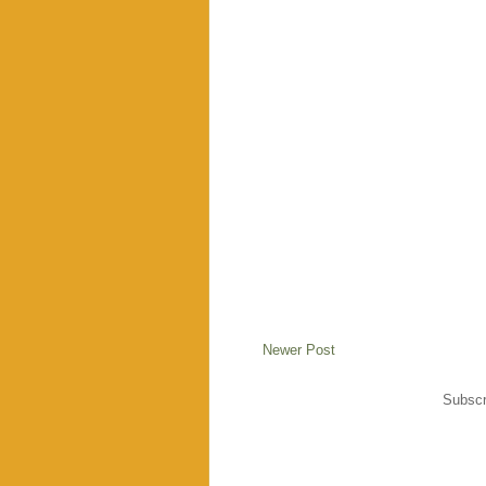
Newer Post
Subscr