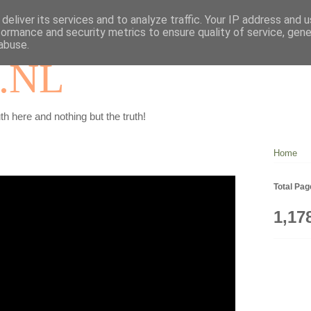
deliver its services and to analyze traffic. Your IP address and 
formance and security metrics to ensure quality of service, gen
abuse.
.NL
th here and nothing but the truth!
Home
Total Pa
1,17