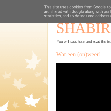
This site uses cookies from Google to 
are shared with Google along with per
statistics, and to detect and address 
SHABIR
You will see, hear and read the tru
Wat een (on)weer!