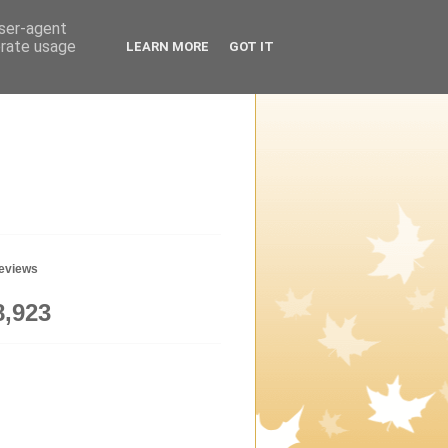
user-agent
erate usage
LEARN MORE
GOT IT
geviews
8,923