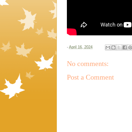
-
April 16, 2024
No comments:
Post a Comment