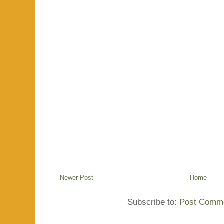
Newer Post
Home
Subscribe to:
Post Comme