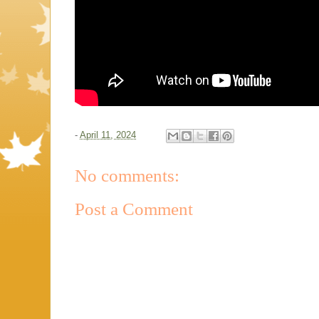
-
April 11, 2024
No comments:
Post a Comment