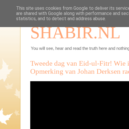
This site uses cookies from Google to deliver its servic
are shared with Google along with performance and secu
statistics, and to detect and address abuse.
SHABIR.NL
You will see, hear and read the truth here and nothing
Tweede dag van Eid-ul-Fitr! Wie i
Opmerking van Johan Derksen rac