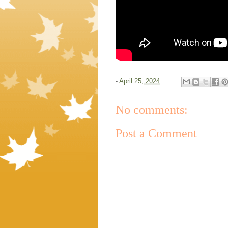
-
April 25, 2024
No comments:
Post a Comment