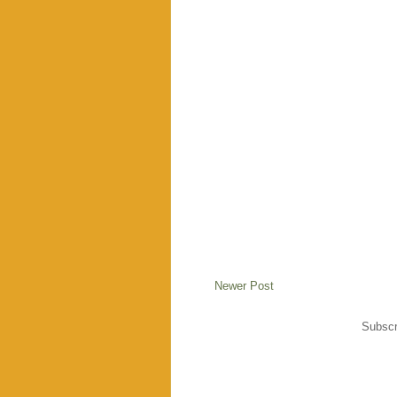
Newer Post
Subscr