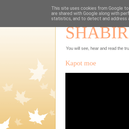
This site uses cookies from Google to 
are shared with Google along with per
statistics, and to detect and address 
SHABIR
You will see, hear and read the tru
Kapot moe