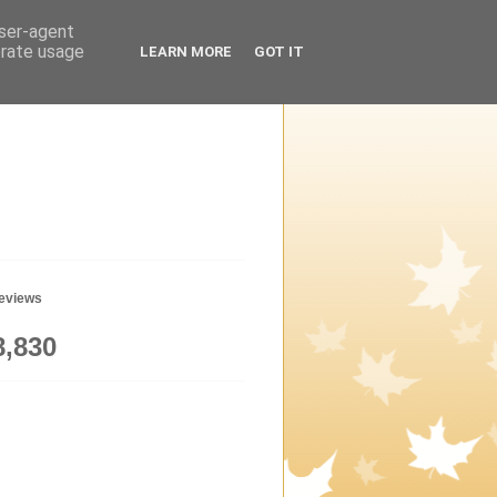
user-agent
erate usage
LEARN MORE
GOT IT
geviews
8,830