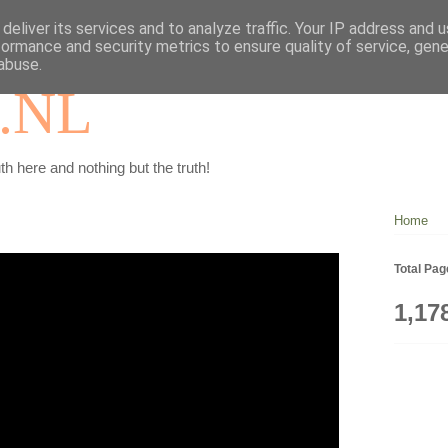
deliver its services and to analyze traffic. Your IP address and 
formance and security metrics to ensure quality of service, gen
abuse.
.NL
th here and nothing but the truth!
Home
Total Pa
1,17