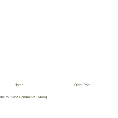
Home
Older Post
ibe to:
Post Comments (Atom)