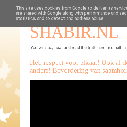
This site uses cookies from Google to deliver its servic
are shared with Google along with performance and secu
statistics, and to detect and address abuse.
SHABIR.NL
You will see, hear and read the truth here and nothing
Heb respect voor elkaar! Ook al d
anders! Bevordering van saamhor