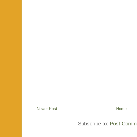
Newer Post
Home
Subscribe to:
Post Comme