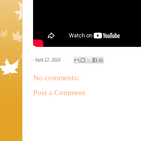
-
April 17, 2024
No comments:
Post a Comment