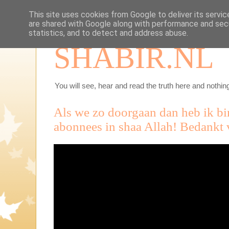
This site uses cookies from Google to deliver its servic
are shared with Google along with performance and secu
statistics, and to detect and address abuse.
SHABIR.NL
You will see, hear and read the truth here and nothing
Als we zo doorgaan dan heb ik b
abonnees in shaa Allah! Bedankt v