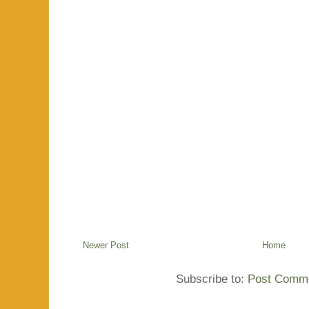
Newer Post
Home
Subscribe to:
Post Comme