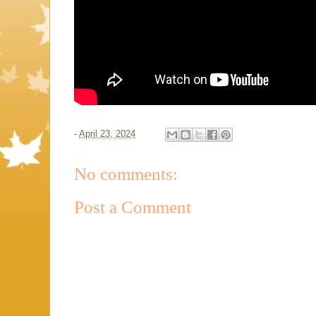
-
April 23, 2024
No comments:
Post a Comment