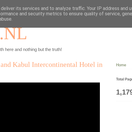
deliver its services and to analyze traffic. Your IP address and 
formance and security metrics to ensure quality of service, gen
abuse.
.NL
th here and nothing but the truth!
 and Kabul Intercontinental Hotel in
Home
Total Pa
1,17