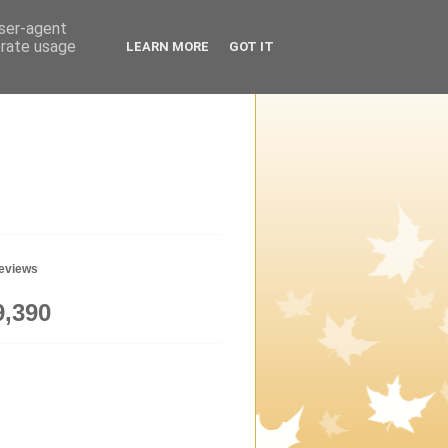
user-agent
erate usage
LEARN MORE
GOT IT
geviews
9,390