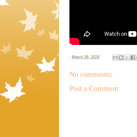
-
March 28, 2024
No comments:
Post a Comment