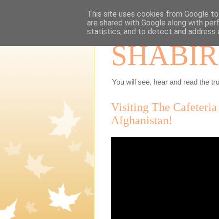
This site uses cookies from Google to 
are shared with Google along with per
statistics, and to detect and address 
SHABIR
You will see, hear and read the tru
Visiting The Cafeteria
Afghanistan!