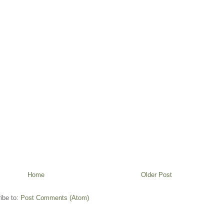
Home
Older Post
ibe to:
Post Comments (Atom)