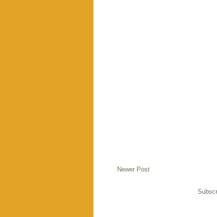
Newer Post
Subscr