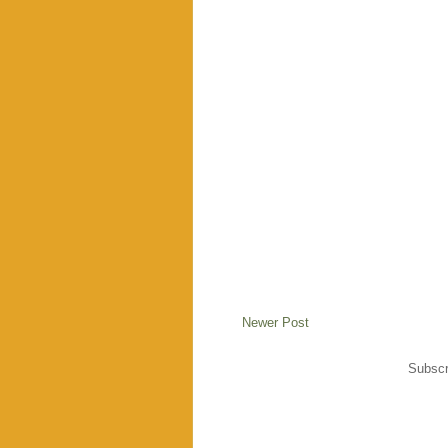
Newer Post
Subscr