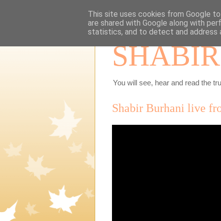
This site uses cookies from Google to 
are shared with Google along with per
statistics, and to detect and address 
SHABIR
You will see, hear and read the tru
Shabir Burhani live f