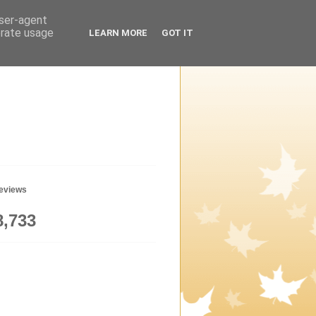
user-agent
erate usage
LEARN MORE
GOT IT
geviews
8,733