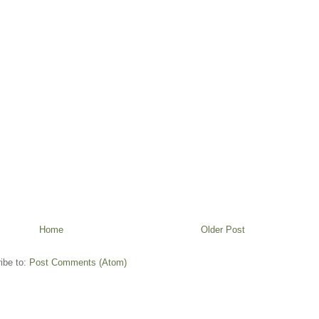
Home
Older Post
ibe to:
Post Comments (Atom)