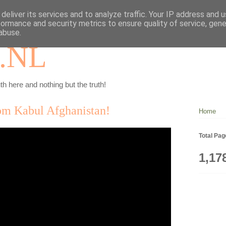
deliver its services and to analyze traffic. Your IP address and 
formance and security metrics to ensure quality of service, gen
abuse.
.NL
th here and nothing but the truth!
rom Kabul Afghanistan!
Home
Total Pa
1,17