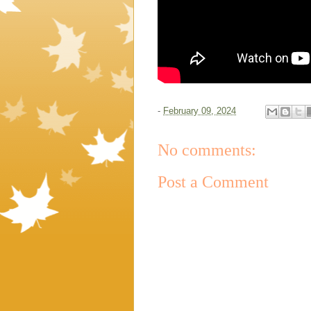
-
February 09, 2024
No comments:
Post a Comment