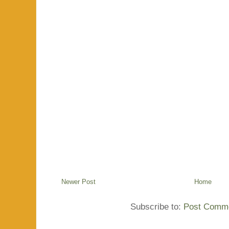
Newer Post
Home
Subscribe to:
Post Comme