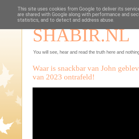
This site uses cookies from Google to deliver its servic
are shared with Google along with performance and secu
statistics, and to detect and address abuse.
SHABIR.NL
You will see, hear and read the truth here and nothing
Waar is snackbar van John geble
van 2023 ontrafeld!