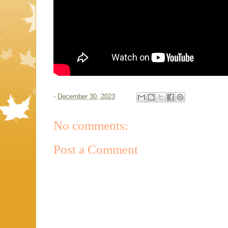
-
December 30, 2023
No comments:
Post a Comment