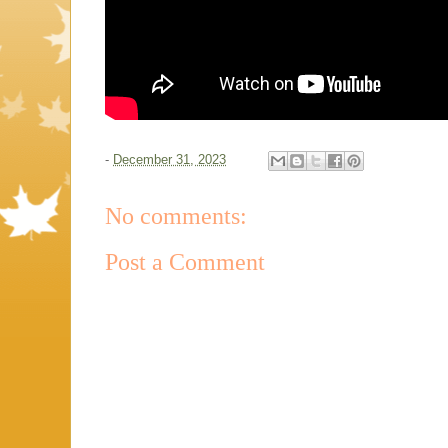
-
December 31, 2023
No comments:
Post a Comment