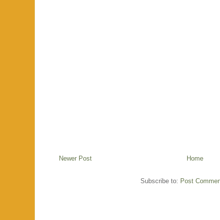
Newer Post
Home
Subscribe to:
Post Commen