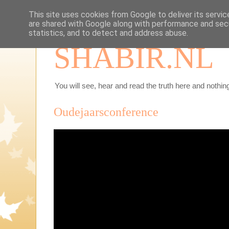
This site uses cookies from Google to deliver its servic
are shared with Google along with performance and secu
statistics, and to detect and address abuse.
SHABIR.NL
You will see, hear and read the truth here and nothing
Oudejaarsconference