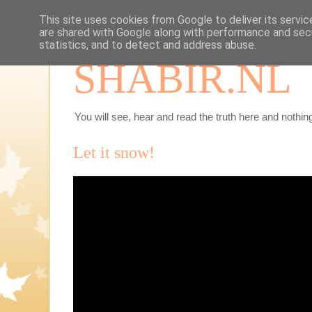
This site uses cookies from Google to deliver its servic
are shared with Google along with performance and secu
statistics, and to detect and address abuse.
SHABIR.NL
You will see, hear and read the truth here and nothing
Let it snow!