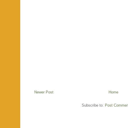
Newer Post
Home
Subscribe to:
Post Commen