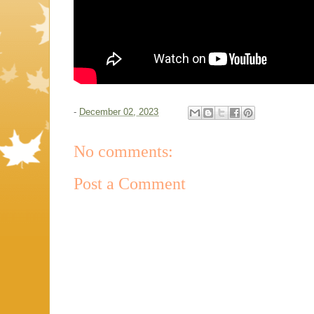
-
December 02, 2023
No comments:
Post a Comment