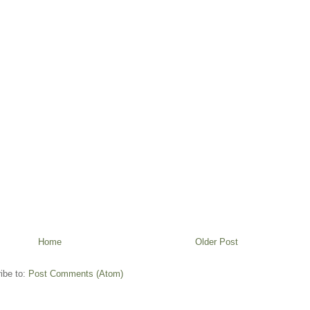
Home
Older Post
ibe to:
Post Comments (Atom)