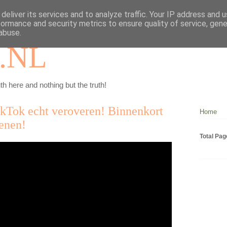
deliver its services and to analyze traffic. Your IP address and 
formance and security metrics to ensure quality of service, gen
abuse.
.NL
th here and nothing but the truth!
ikTok echt veroveren! Binnenkort
Home
ienen!
Total Pa