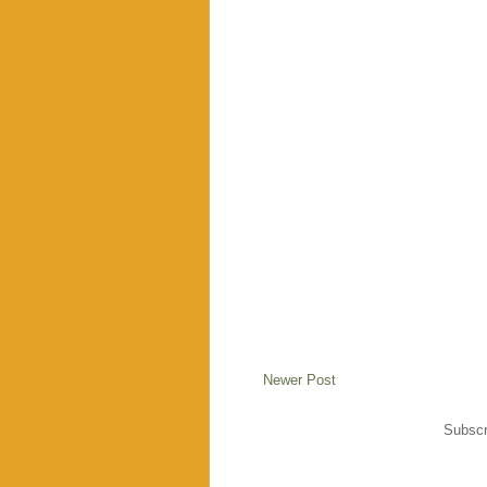
Newer Post
Subscr