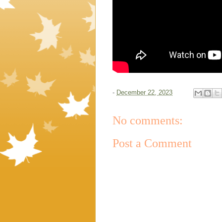
-
December 22, 2023
No comments:
Post a Comment