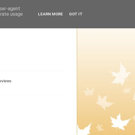
user-agent
erate usage
LEARN MORE
GOT IT
geviews