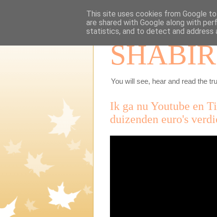
This site uses cookies from Google to 
are shared with Google along with per
statistics, and to detect and address 
SHABIR
You will see, hear and read the tru
Ik ga nu Youtube en T
duizenden euro's verd