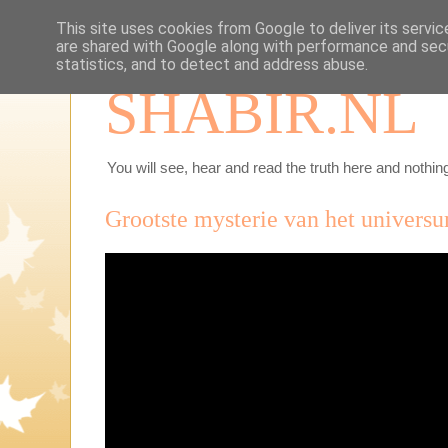
This site uses cookies from Google to deliver its servic
are shared with Google along with performance and secu
statistics, and to detect and address abuse.
SHABIR.NL
You will see, hear and read the truth here and nothing
Grootste mysterie van het universu