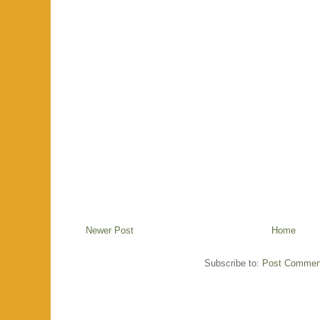
Newer Post
Home
Subscribe to:
Post Commen