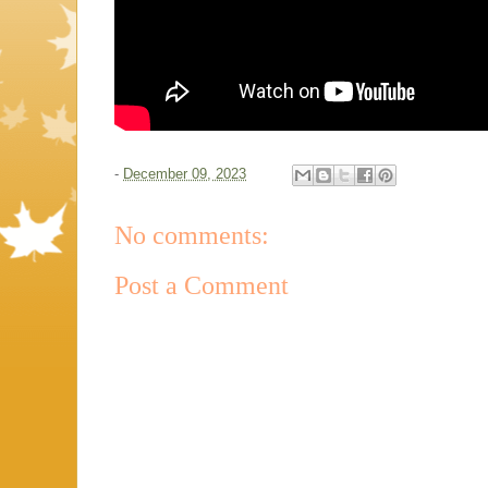
-
December 09, 2023
No comments:
Post a Comment