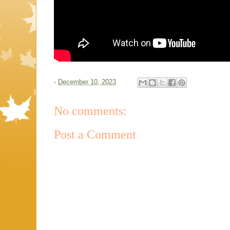
-
December 10, 2023
No comments:
Post a Comment