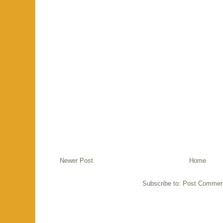
Newer Post
Home
Subscribe to:
Post Commen