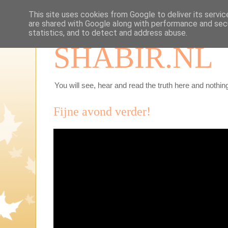
This site uses cookies from Google to deliver its servic
are shared with Google along with performance and secu
statistics, and to detect and address abuse.
SHABIR.NL
You will see, hear and read the truth here and nothing
Fijne avond verder!