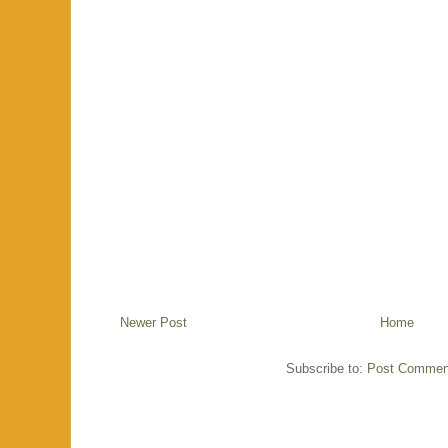
Newer Post
Home
Subscribe to:
Post Commen