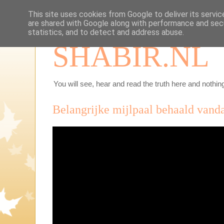
This site uses cookies from Google to deliver its servic
are shared with Google along with performance and secu
statistics, and to detect and address abuse.
SHABIR.NL
You will see, hear and read the truth here and nothing
Belangrijke mijlpaal behaald vand