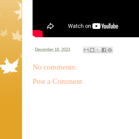
-
December 18, 2023
No comments:
Post a Comment