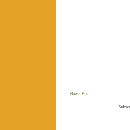
Newer Post
Subscr