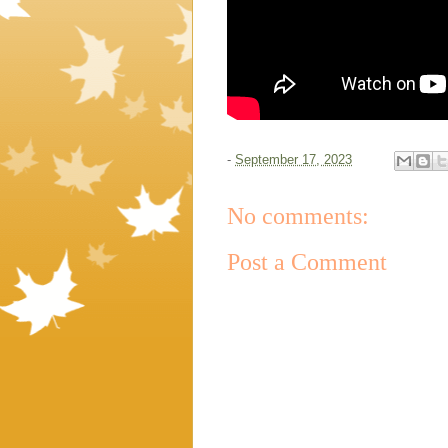
-
September 17, 2023
No comments:
Post a Comment