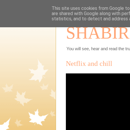
This site uses cookies from Google to 
are shared with Google along with per
statistics, and to detect and address 
SHABIR
You will see, hear and read the tru
Netflix and chill