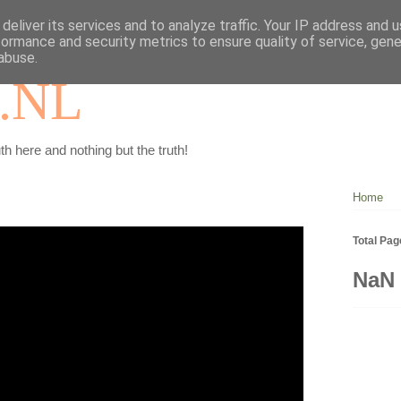
deliver its services and to analyze traffic. Your IP address and 
formance and security metrics to ensure quality of service, gen
abuse.
.NL
th here and nothing but the truth!
Home
Total Pa
NaN