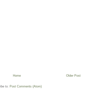
Home
Older Post
ibe to:
Post Comments (Atom)