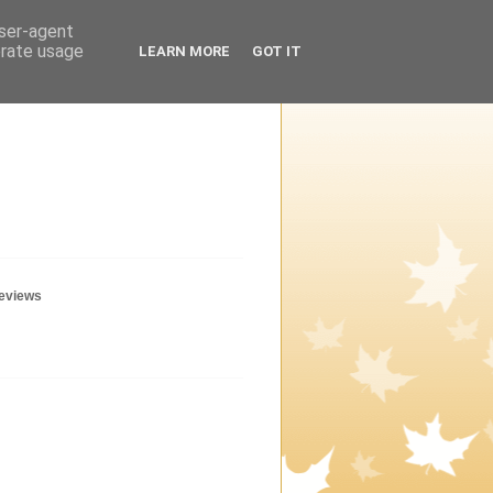
user-agent
erate usage
LEARN MORE
GOT IT
geviews