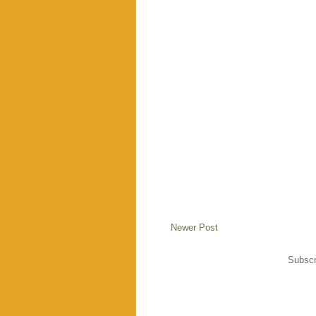
Newer Post
Subscr