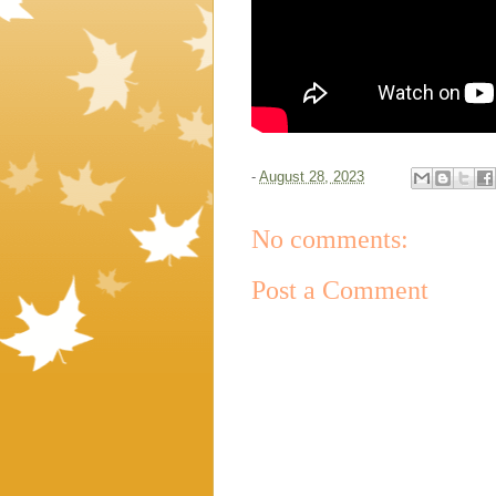
-
August 28, 2023
No comments:
Post a Comment