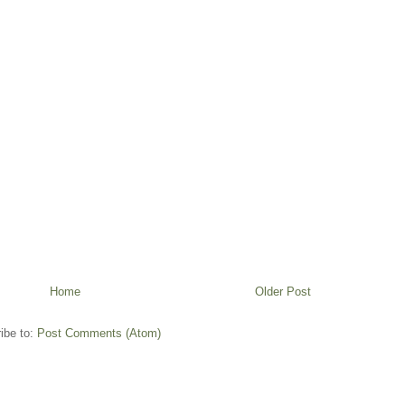
Home
Older Post
ibe to:
Post Comments (Atom)