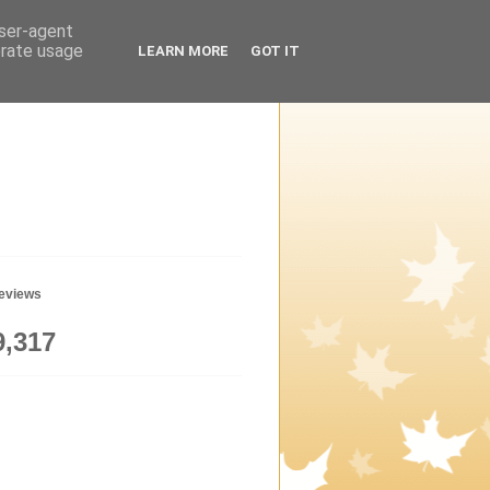
user-agent
erate usage
LEARN MORE
GOT IT
geviews
9,317