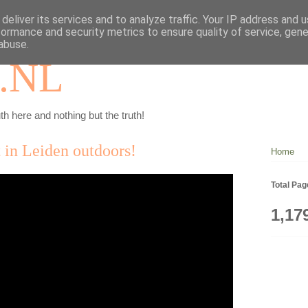
deliver its services and to analyze traffic. Your IP address and 
formance and security metrics to ensure quality of service, gen
abuse.
.NL
th here and nothing but the truth!
 in Leiden outdoors!
Home
Total Pa
1,17