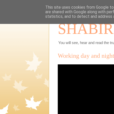
This site uses cookies from Google to 
are shared with Google along with per
statistics, and to detect and address 
SHABIR
You will see, hear and read the tru
Working day and night