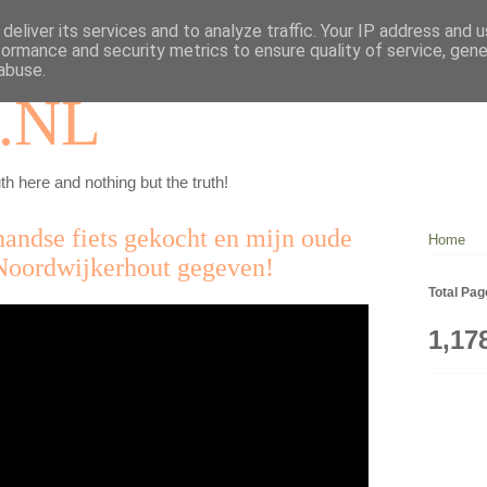
deliver its services and to analyze traffic. Your IP address and 
formance and security metrics to ensure quality of service, gen
abuse.
.NL
th here and nothing but the truth!
ndse fiets gekocht en mijn oude
Home
Noordwijkerhout gegeven!
Total Pa
1,17