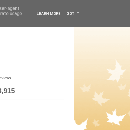
user-agent
erate usage
LEARN MORE
GOT IT
geviews
8,915