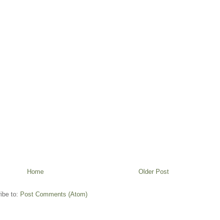
Home
Older Post
ibe to:
Post Comments (Atom)