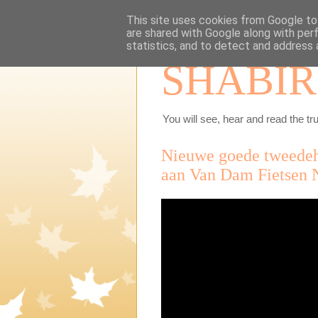
This site uses cookies from Google to 
are shared with Google along with per
statistics, and to detect and address 
SHABIR
You will see, hear and read the tru
Nieuwe goede tweedeha
aan Van Dam Fietsen 