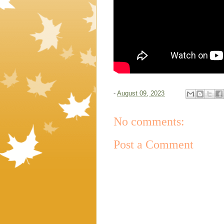
-
August 09, 2023
No comments:
Post a Comment