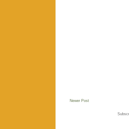
Newer Post
Subscr