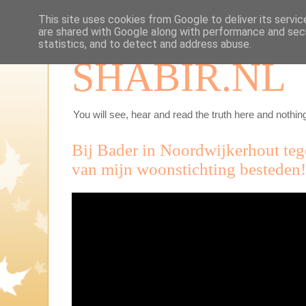
This site uses cookies from Google to deliver its servic
are shared with Google along with performance and secu
statistics, and to detect and address abuse.
SHABIR.NL
You will see, hear and read the truth here and nothing
Bij Bader in Noordwijkerhout te
van mijn woonstichting besteden!