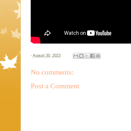
-
August 30, 2023
No comments:
Post a Comment