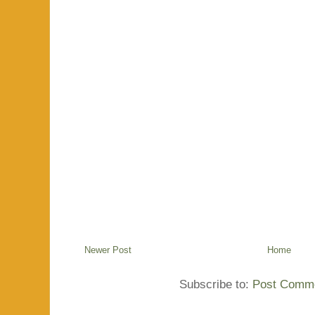
Newer Post
Home
Subscribe to:
Post Comme