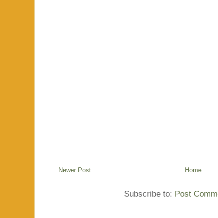
Newer Post
Home
Subscribe to:
Post Comme