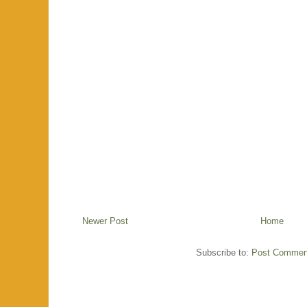
Newer Post
Home
Subscribe to:
Post Commen