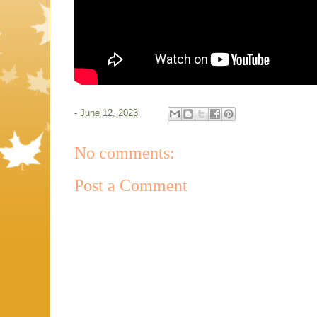
-
June 12, 2023
No comments:
Post a Comment