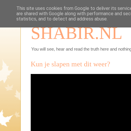
This site uses cookies from Google to deliver its servic
are shared with Google along with performance and secu
statistics, and to detect and address abuse.
SHABIR.NL
You will see, hear and read the truth here and nothing
Kun je slapen met dit weer?