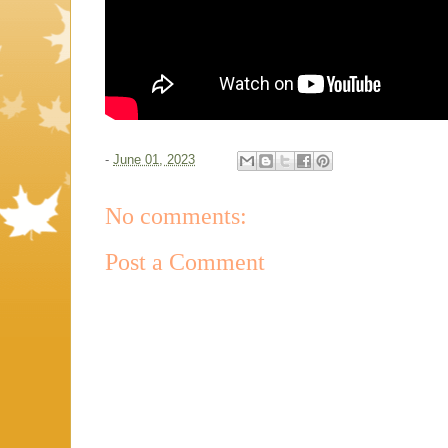
-
June 01, 2023
No comments:
Post a Comment