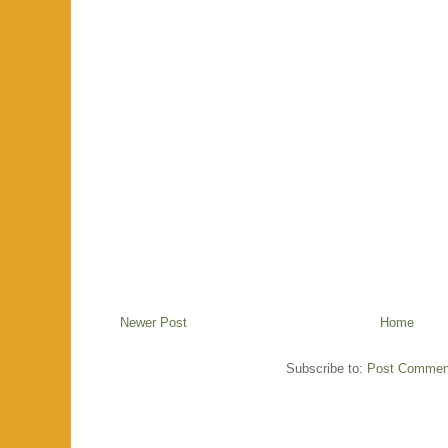
Newer Post
Home
Subscribe to:
Post Commen