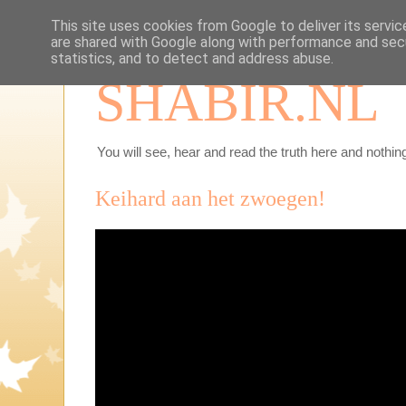
This site uses cookies from Google to deliver its servic
are shared with Google along with performance and secu
statistics, and to detect and address abuse.
SHABIR.NL
You will see, hear and read the truth here and nothing
Keihard aan het zwoegen!