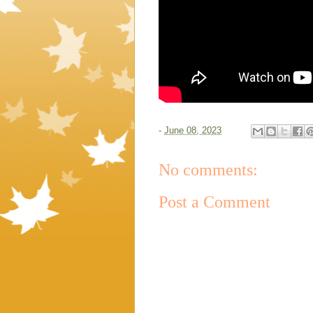
-
June 08, 2023
No comments:
Post a Comment