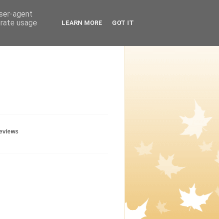
user-agent
erate usage
LEARN MORE
GOT IT
geviews