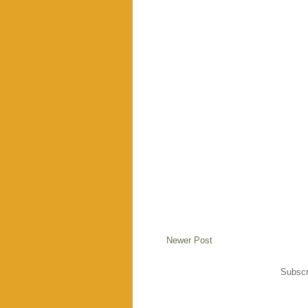
Newer Post
Subscr