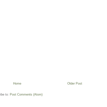
Home
Older Post
ibe to:
Post Comments (Atom)