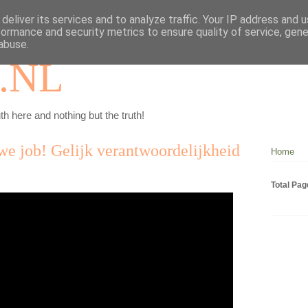
deliver its services and to analyze traffic. Your IP address and 
formance and security metrics to ensure quality of service, gen
abuse.
.NL
th here and nothing but the truth!
we job! Gelijk verantwoordelijkheid
Home
Total Pa