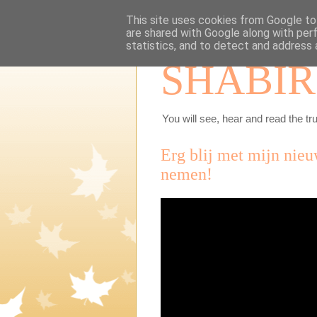
This site uses cookies from Google to 
are shared with Google along with per
statistics, and to detect and address 
SHABIR
You will see, hear and read the tru
Erg blij met mijn nieu
nemen!