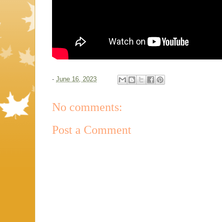
-
June 16, 2023
No comments:
Post a Comment