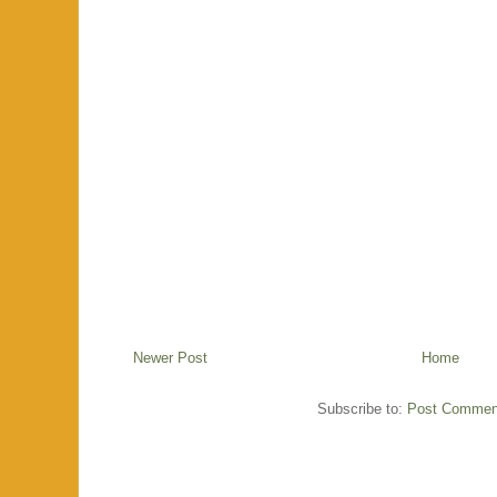
Newer Post
Home
Subscribe to:
Post Commen