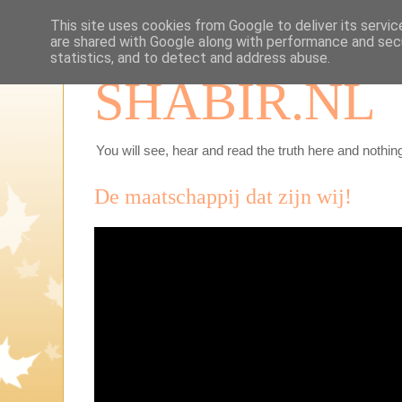
This site uses cookies from Google to deliver its servic
are shared with Google along with performance and secu
statistics, and to detect and address abuse.
SHABIR.NL
You will see, hear and read the truth here and nothing
De maatschappij dat zijn wij!