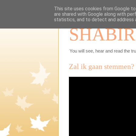
This site uses cookies from Google to 
are shared with Google along with per
statistics, and to detect and address 
SHABIR
You will see, hear and read the tru
Zal ik gaan stemmen?