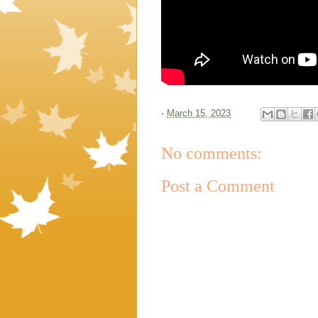
-
March 15, 2023
No comments:
Post a Comment