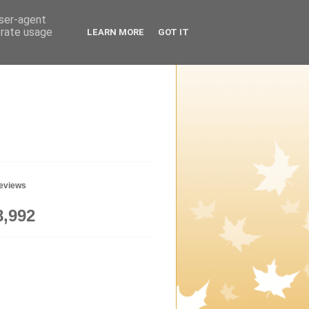
user-agent
erate usage
LEARN MORE
GOT IT
geviews
8,992