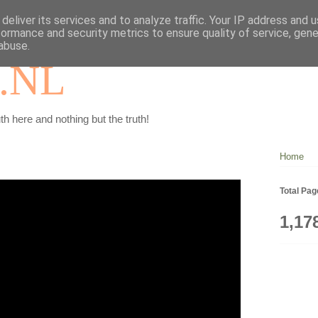
deliver its services and to analyze traffic. Your IP address and 
formance and security metrics to ensure quality of service, gen
abuse.
.NL
th here and nothing but the truth!
Home
Total Pa
1,17