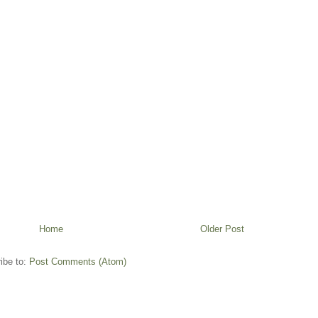
Home
Older Post
ibe to:
Post Comments (Atom)