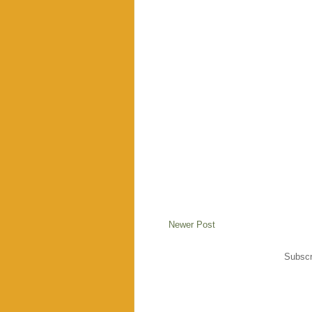
Newer Post
Subscr