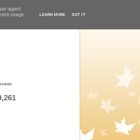
user-agent
erate usage
LEARN MORE
GOT IT
geviews
9,261