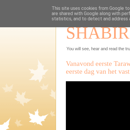
This site uses cookies from Google to 
are shared with Google along with per
statistics, and to detect and address 
SHABIR
You will see, hear and read the tru
Vanavond eerste Tara
eerste dag van het va