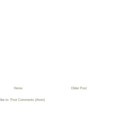
Home
Older Post
ibe to:
Post Comments (Atom)