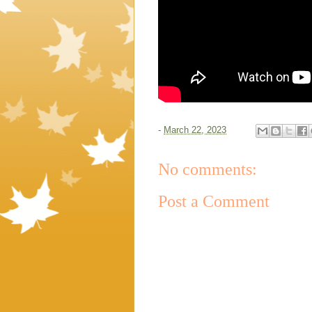
-
March 22, 2023
No comments:
Post a Comment