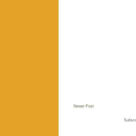
Newer Post
Subscr