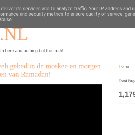
deliver its services and to analyze traffic. Your IP address and 
formance and security metrics to ensure quality of service, gen
abuse.
.NL
th here and nothing but the truth!
weh gebed in de moskee en morgen
Home
sten van Ramadan!
Total Pa
1,17