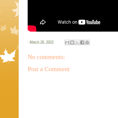
-
March 28, 2023
No comments:
Post a Comment