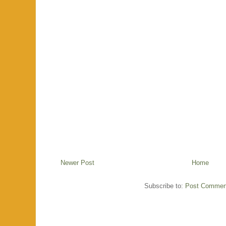
Newer Post
Home
Subscribe to:
Post Commen