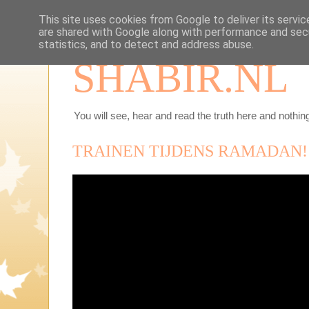
This site uses cookies from Google to deliver its servic
are shared with Google along with performance and secu
statistics, and to detect and address abuse.
SHABIR.NL
You will see, hear and read the truth here and nothing
TRAINEN TIJDENS RAMADAN!