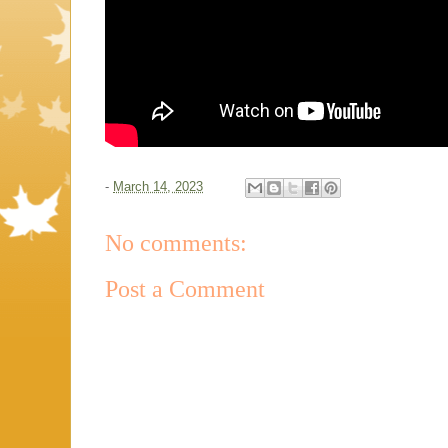
-
March 14, 2023
No comments:
Post a Comment