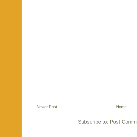
Newer Post
Home
Subscribe to:
Post Comme