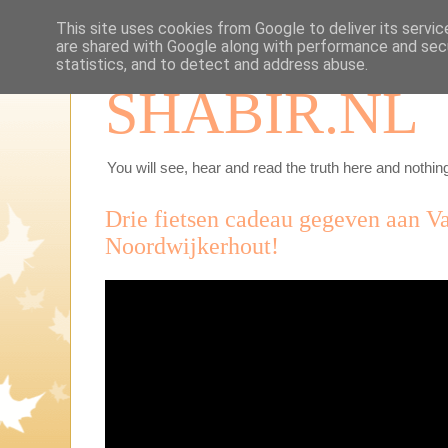
This site uses cookies from Google to deliver its servic
are shared with Google along with performance and secu
statistics, and to detect and address abuse.
SHABIR.NL
You will see, hear and read the truth here and nothing
Drie fietsen cadeau gegeven aan V
Noordwijkerhout!