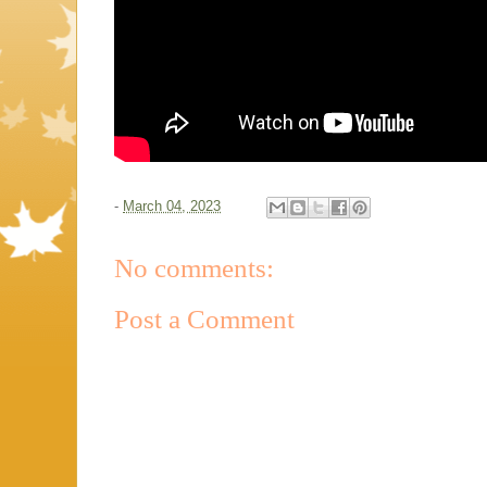
-
March 04, 2023
No comments:
Post a Comment