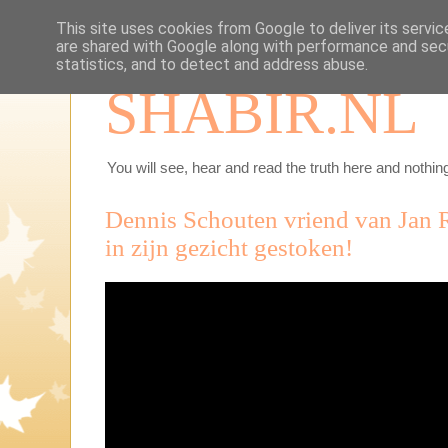
This site uses cookies from Google to deliver its servic
are shared with Google along with performance and secu
statistics, and to detect and address abuse.
SHABIR.NL
You will see, hear and read the truth here and nothing
Dennis Schouten vriend van Jan 
in zijn gezicht gestoken!