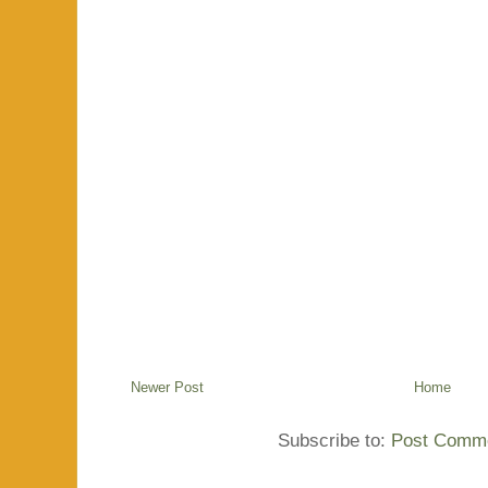
Newer Post
Home
Subscribe to:
Post Comme