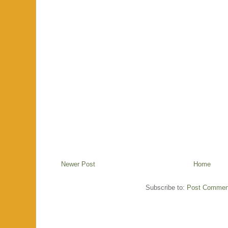
Newer Post
Home
Subscribe to:
Post Commen