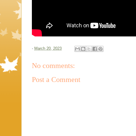
-
March 20, 2023
No comments:
Post a Comment