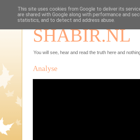
This site uses cookies from Google to deliver its servic
are shared with Google along with performance and secu
statistics, and to detect and address abuse.
SHABIR.NL
You will see, hear and read the truth here and nothing
Analyse