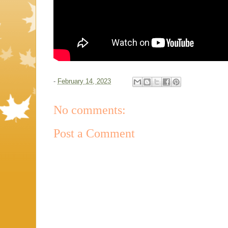
-
February 14, 2023
No comments:
Post a Comment