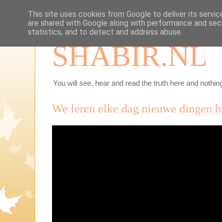
This site uses cookies from Google to deliver its servic
are shared with Google along with performance and secu
statistics, and to detect and address abuse.
SHABIR.NL
You will see, hear and read the truth here and nothing
We leren elke dag nieuwe dingen h