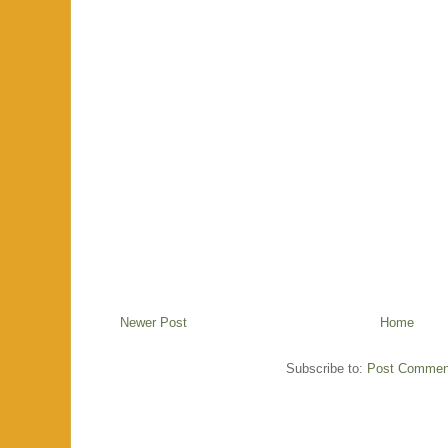
Newer Post
Home
Subscribe to:
Post Commen