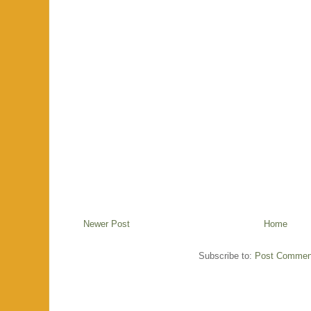
Newer Post
Home
Subscribe to:
Post Commen