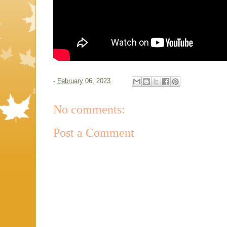
-
February 06, 2023
No comments:
Post a Comment