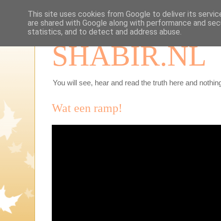
This site uses cookies from Google to deliver its servic
are shared with Google along with performance and secu
statistics, and to detect and address abuse.
SHABIR.NL
You will see, hear and read the truth here and nothing
Wat een ramp!