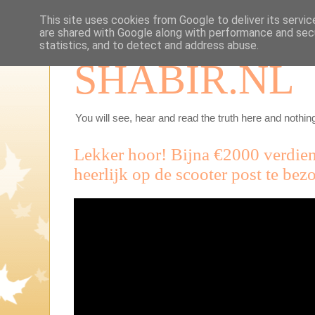
This site uses cookies from Google to deliver its servic
are shared with Google along with performance and secu
statistics, and to detect and address abuse.
SHABIR.NL
You will see, hear and read the truth here and nothing
Lekker hoor! Bijna €2000 verdien
heerlijk op de scooter post te bez