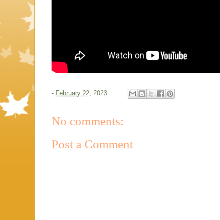
-
February 22, 2023
No comments:
Post a Comment