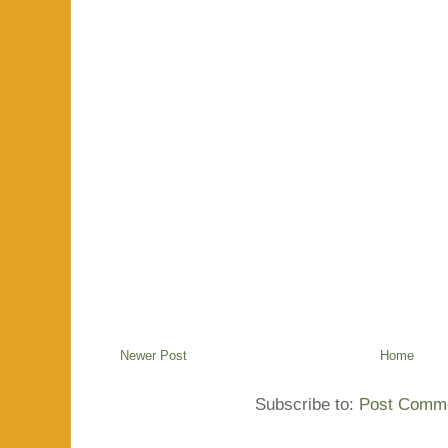
Newer Post
Home
Subscribe to:
Post Comme