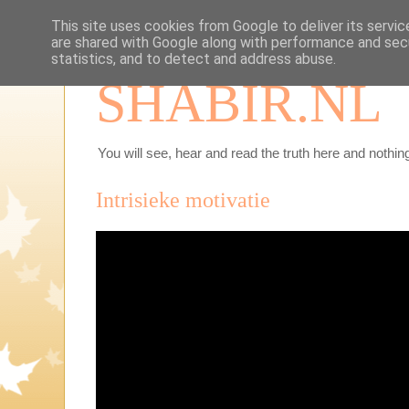
This site uses cookies from Google to deliver its servic
are shared with Google along with performance and secu
statistics, and to detect and address abuse.
SHABIR.NL
You will see, hear and read the truth here and nothing
Intrisieke motivatie