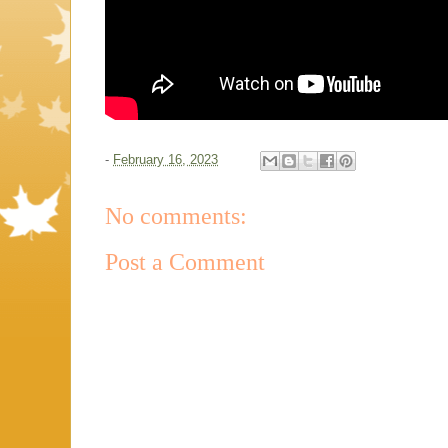
-
February 16, 2023
No comments:
Post a Comment