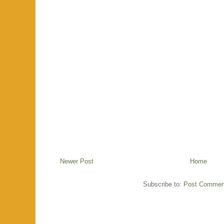
Newer Post
Home
Subscribe to:
Post Commen