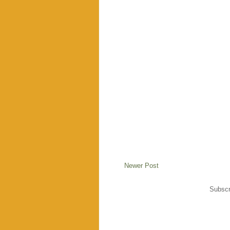
Newer Post
Subscr