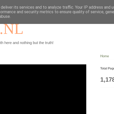
deliver its services and to analyze traffic. Your IP address and 
formance and security metrics to ensure quality of service, gen
abuse.
.NL
th here and nothing but the truth!
Home
Total Pa
1,17