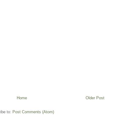
Home
Older Post
ibe to:
Post Comments (Atom)