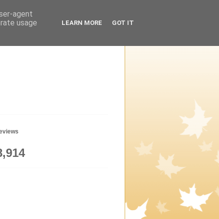
user-agent
erate usage
LEARN MORE
GOT IT
geviews
8,914