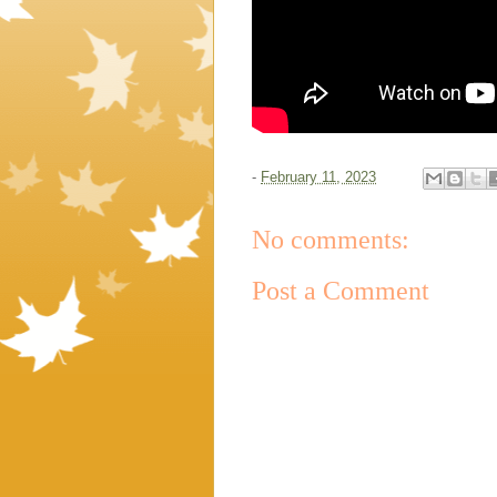
-
February 11, 2023
No comments:
Post a Comment