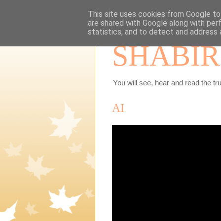
This site uses cookies from Google to 
are shared with Google along with per
statistics, and to detect and address 
SHABIR
You will see, hear and read the tru
AI