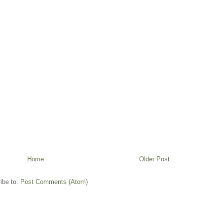
Home
Older Post
ibe to:
Post Comments (Atom)