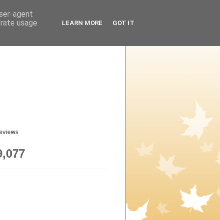
user-agent
erate usage
LEARN MORE
GOT IT
geviews
9,077