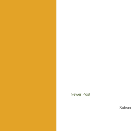
Newer Post
Subscr