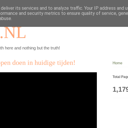
deliver its services and to analyze traffic. Your IP address and 
formance and security metrics to ensure quality of service, gen
abuse.
.NL
th here and nothing but the truth!
pen doen in huidige tijden!
Home
Total Pa
1,17