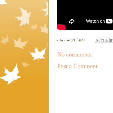
-
January 21, 2023
No comments:
Post a Comment