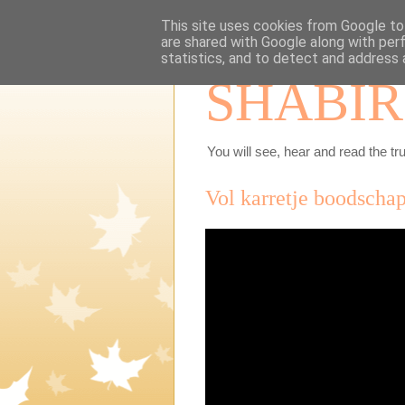
This site uses cookies from Google to 
are shared with Google along with per
statistics, and to detect and address 
SHABIR
You will see, hear and read the tru
Vol karretje boodschap