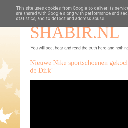
This site uses cookies from Google to deliver its servic
are shared with Google along with performance and secu
statistics, and to detect and address abuse.
SHABIR.NL
You will see, hear and read the truth here and nothing
Nieuwe Nike sportschoenen gekoch
de Dirk!