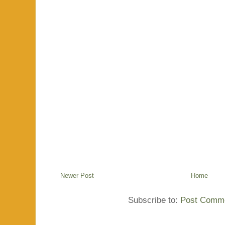
Newer Post
Home
Subscribe to:
Post Comme