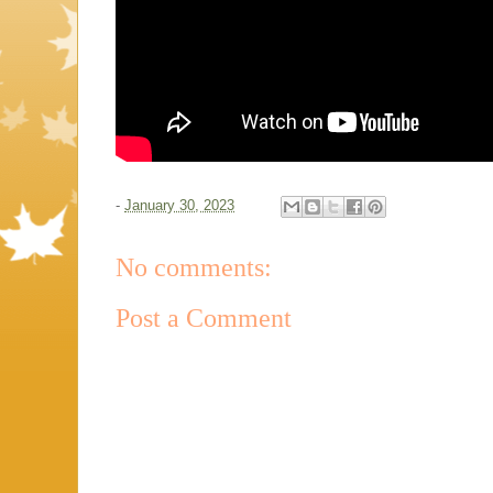
-
January 30, 2023
No comments:
Post a Comment