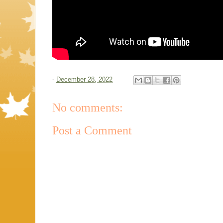
-
December 28, 2022
No comments:
Post a Comment