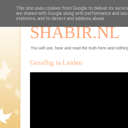
This site uses cookies from Google to deliver its servic
are shared with Google along with performance and secu
statistics, and to detect and address abuse.
SHABIR.NL
You will see, hear and read the truth here and nothing
Gezellig in Leiden