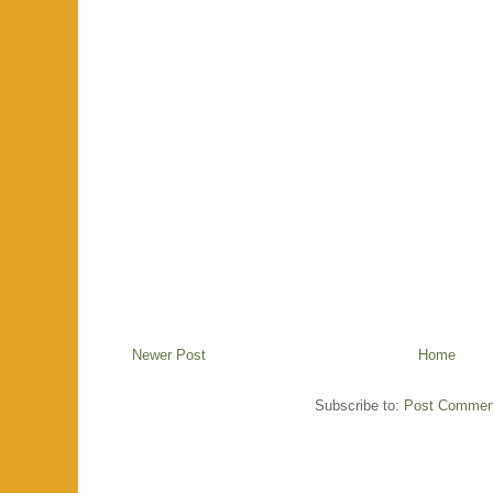
Newer Post
Home
Subscribe to:
Post Commen