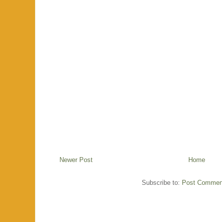
Newer Post
Home
Subscribe to:
Post Commen