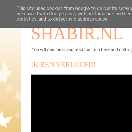
This site uses cookies from Google to deliver its servic
are shared with Google along with performance and secu
statistics, and to detect and address abuse.
SHABIR.NL
You will see, hear and read the truth here and nothing
IK BEN VERLOOFD!