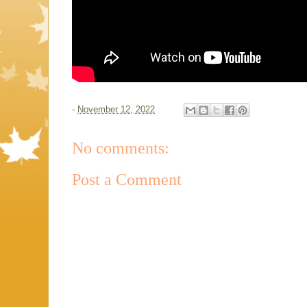
-
November 12, 2022
No comments:
Post a Comment