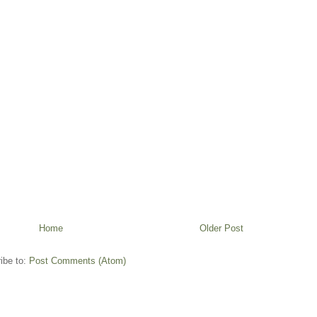
Home
Older Post
ibe to:
Post Comments (Atom)