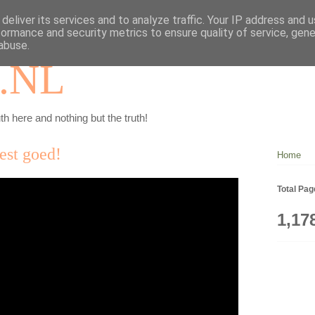
deliver its services and to analyze traffic. Your IP address and 
formance and security metrics to ensure quality of service, gen
abuse.
.NL
th here and nothing but the truth!
best goed!
Home
Total Pa
1,17