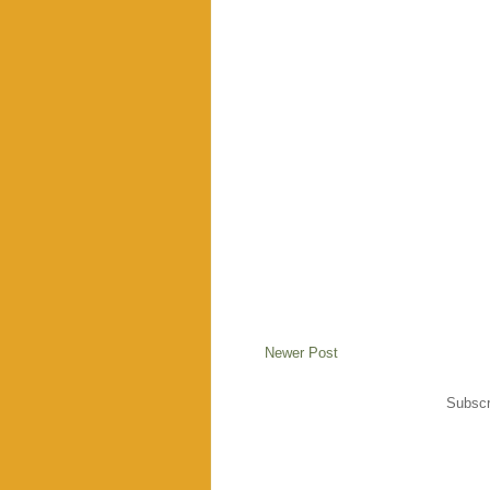
Newer Post
Subscr