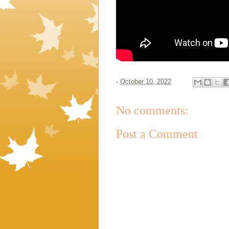
-
October 10, 2022
No comments:
Post a Comment