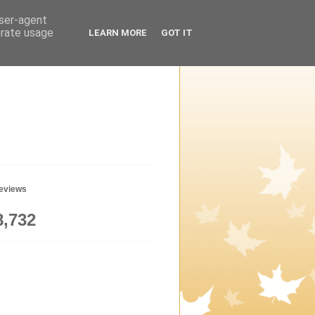
user-agent
erate usage
LEARN MORE
GOT IT
geviews
8,732