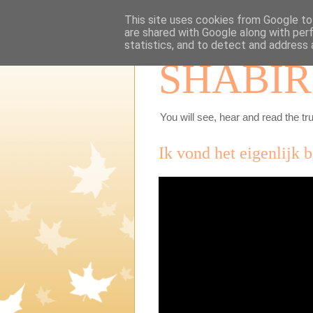
This site uses cookies from Google to 
are shared with Google along with per
statistics, and to detect and address 
SHABIR
You will see, hear and read the tru
Ik vond het eigenlijk 