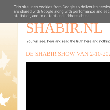
This site uses cookies from Google to deliver its servic
are shared with Google along with performance and secu
statistics, and to detect and address abuse.
SHABIR.NL
You will see, hear and read the truth here and nothing
DE SHABIR SHOW VAN 2-10-20