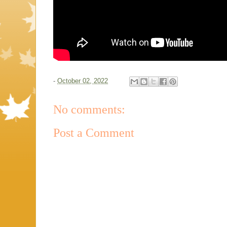
-
October 02, 2022
No comments:
Post a Comment