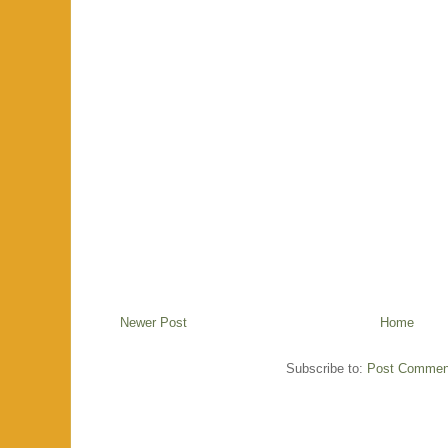
Newer Post
Home
Subscribe to:
Post Commen