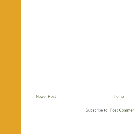
Newer Post
Home
Subscribe to:
Post Commen