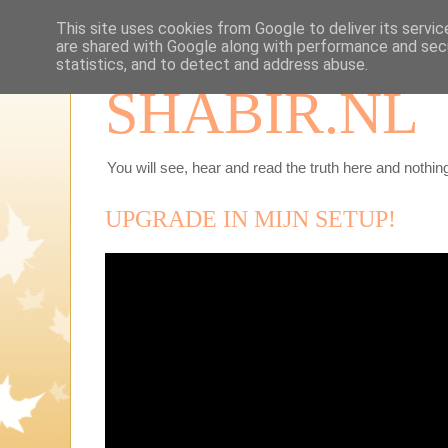
This site uses cookies from Google to deliver its servic
are shared with Google along with performance and secu
statistics, and to detect and address abuse.
SHABIR.NL
You will see, hear and read the truth here and nothing
UPGRADE IN MIJN SETUP!