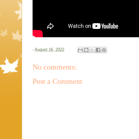
-
August 16, 2022
No comments:
Post a Comment