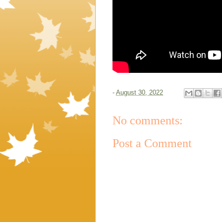
-
August 30, 2022
No comments:
Post a Comment