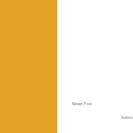
Newer Post
Subscr