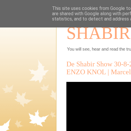
This site uses cookies from Google to 
are shared with Google along with per
statistics, and to detect and address 
SHABIR
You will see, hear and read the tru
De Shabir Show 30-8-
ENZO KNOL | Marcel 