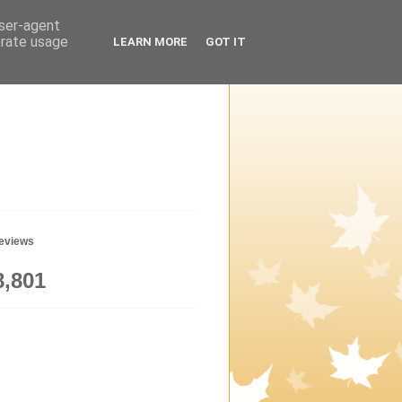
user-agent
erate usage
LEARN MORE
GOT IT
geviews
8,801