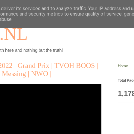
deliver its services and to analyze traffic. Your IP address and 
formance and security metrics to ensure quality of service, gen
abuse.
.NL
th here and nothing but the truth!
2022 | Grand Prix | TVOH BOOS |
Home
Messing | NWO |
Total Pa
1,17