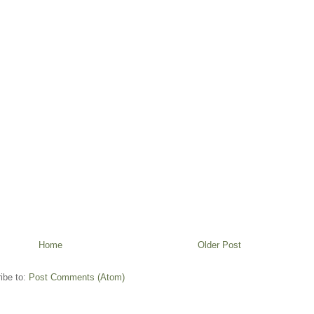
Home
Older Post
ibe to:
Post Comments (Atom)