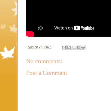
-
August 28, 2022
No comments:
Post a Comment